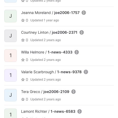
0
Updated
2 years ago
Jeanna Moreland /
joe2006-1757
J
0
Updated
1 year ago
Courtney Linton /
joe2006-2371
J
0
Updated
2 years ago
Willa Helmore /
1-news-4333
1
0
Updated
2 years ago
Valarie Scarbrough /
1-news-9378
1
0
Updated
2 years ago
Tera Greco /
joe2006-2109
J
0
Updated
2 years ago
Lamont Richter /
1-news-6583
1