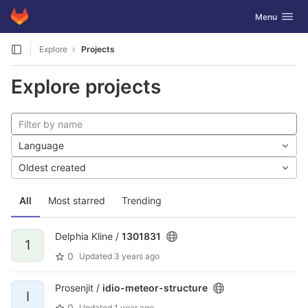
GitLab
Toggle navig
Menu
Skip to content
Explore
Projects
Explore projects
Language
Oldest created
All
Most starred
Trending
Delphia Kline /
1301831
1
0
Updated
3 years ago
Prosenjit /
idio-meteor-structure
I
0
Updated
1 year ago