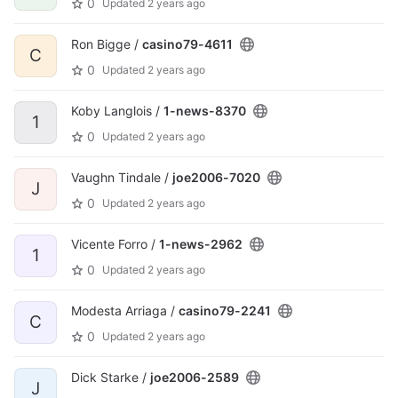
0
Updated
2 years ago
Ron Bigge /
casino79-4611
C
0
Updated
2 years ago
Koby Langlois /
1-news-8370
1
0
Updated
2 years ago
Vaughn Tindale /
joe2006-7020
J
0
Updated
2 years ago
Vicente Forro /
1-news-2962
1
0
Updated
2 years ago
Modesta Arriaga /
casino79-2241
C
0
Updated
2 years ago
Dick Starke /
joe2006-2589
J