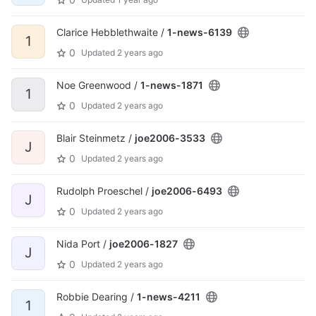
Clarice Hebblethwaite /
1-news-6139
1
0
Updated
2 years ago
Noe Greenwood /
1-news-1871
1
0
Updated
2 years ago
Blair Steinmetz /
joe2006-3533
J
0
Updated
2 years ago
Rudolph Proeschel /
joe2006-6493
J
0
Updated
2 years ago
Nida Port /
joe2006-1827
J
0
Updated
2 years ago
Robbie Dearing /
1-news-4211
1