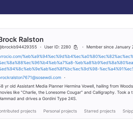
Brock Ralston
@brockb94429355
User ID: 2280
Member since January 
arrocio.com/%eb%a9%94%ec%9d%b4%ec%a0%80%ec%82%ac%e
%ec%8a%88%ec%96%b4%eb%a7%a8-%eb%a8%b9%ed%8a%80%ea
%ed%94%8c%eb%9e%ab%ed%8f%bc%ec%9d%98-%ec%a4%91%ec
brockralston7671@sosewdi.com
58 yr old Assistant Media Planner Hermina Vowell, hailing from Wood
movies like "Charlie, the Lonesome Cougar" and Calligraphy. Took a tri
Hammad and drives a Gordini Type 24S.
ntributed projects
Personal projects
Starred projects
Snip