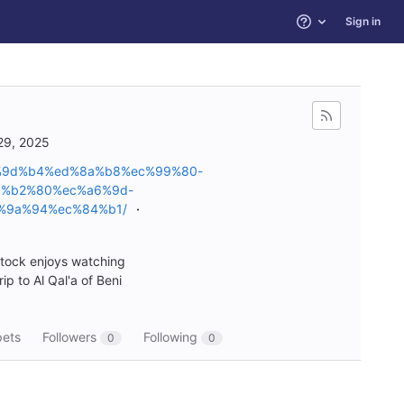
Sign in
Help
29, 2025
c%9d%b4%ed%8a%b8%ec%99%80-
%b2%80%ec%a6%9d-
%9a%94%ec%84%b1/
stock enjoys watching
p to Al Qal'a of Beni
pets
Followers
Following
0
0