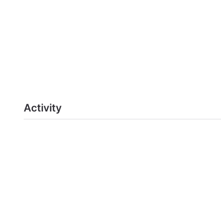
Activity