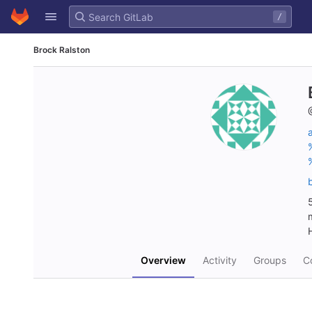
GitLab
/
Skip to content
Brock Ralston
Overview
Activity
Groups
Co