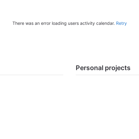
There was an error loading users activity calendar.
Retry
Personal projects