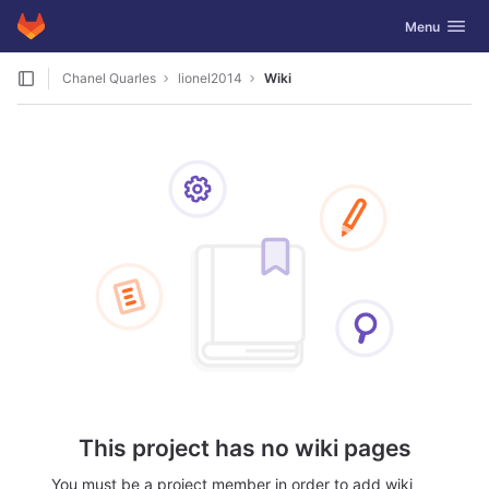
GitLab
Toggle navig
Menu
Skip to content
Chanel Quarles
lionel2014
Wiki
This project has no wiki pages
You must be a project member in order to add wiki