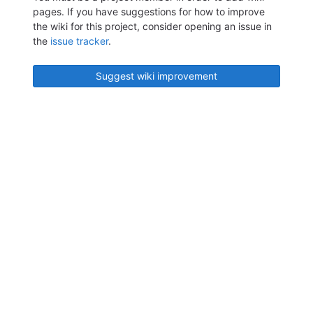
pages. If you have suggestions for how to improve
the wiki for this project, consider opening an issue in
the
issue tracker
.
Suggest wiki improvement