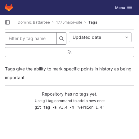
GitLab
Toggle navig
Menu
Skip to content
Dominic Battarbee
1775major-site
Tags
Updated date
Tags give the ability to mark specific points in history as being
important
Repository has no tags yet.
Use git tag command to add a new one:
git tag -a v1.4 -m 'version 1.4'