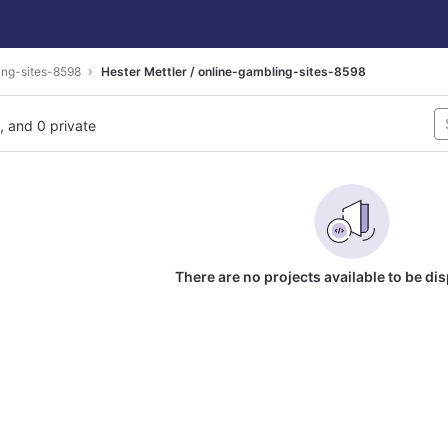
ing-sites-8598
Hester Mettler / online-gambling-sites-8598
l, and 0 private
There are no projects available to be di