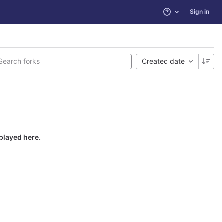
Sign in
Help
Created date
splayed here.