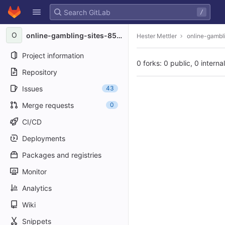
GitLab
/
Skip to content
O
online-gambling-sites-8598
Hester Mettler
online-gambl
Project information
0 forks: 0 public, 0 interna
Repository
Issues
43
Merge requests
0
CI/CD
Deployments
Packages and registries
Monitor
Analytics
Wiki
Snippets