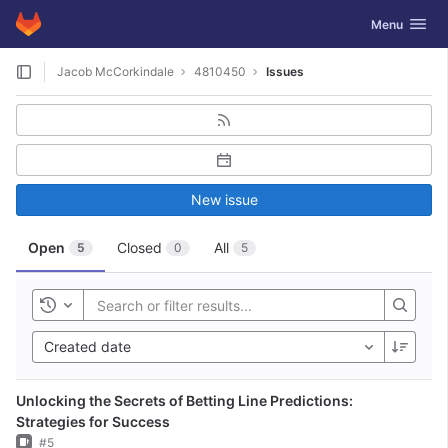
GitLab
Toggle navig
Menu
Skip to content
Jacob McCorkindale
4810450
Issues
New issue
Open
Closed
All
5
0
5
Toggle history
Created date
Unlocking the Secrets of Betting Line Predictions:
Strategies for Success
Issue
#5