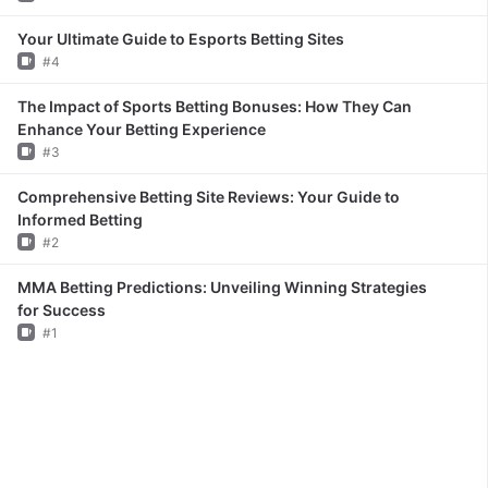
Your Ultimate Guide to Esports Betting Sites
Issue
#4
The Impact of Sports Betting Bonuses: How They Can
Enhance Your Betting Experience
Issue
#3
Comprehensive Betting Site Reviews: Your Guide to
Informed Betting
Issue
#2
MMA Betting Predictions: Unveiling Winning Strategies
for Success
Issue
#1