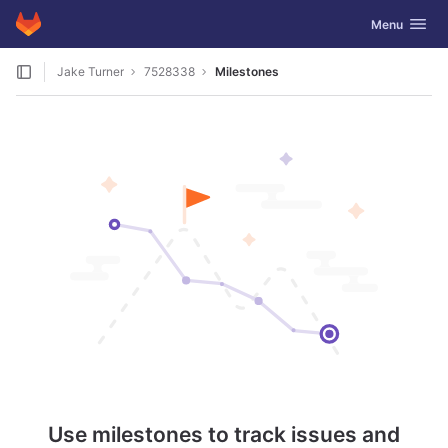
GitLab
Toggle navig
Menu
Skip to content
Jake Turner
7528338
Milestones
Use milestones to track issues and