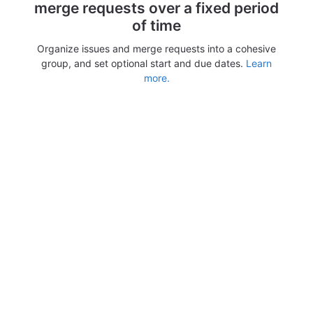
merge requests over a fixed period
of time
Organize issues and merge requests into a cohesive
group, and set optional start and due dates.
Learn
more.