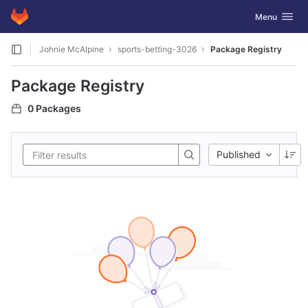
GitLab
Toggle navig
Menu
Skip to content
Johnie McAlpine
sports-betting-3026
Package Registry
Package Registry
0 Packages
Published