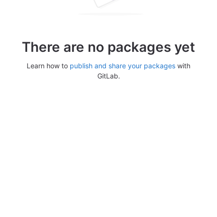
There are no packages yet
Learn how to
publish and share your packages
with
GitLab.