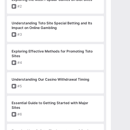
Issue
#2
Understanding Toto Site Special Betting and Its
Impact on Online Gambling
Issue
#3
Exploring Effective Methods for Promoting Toto
Sites
Issue
#4
Understanding Our Casino Withdrawal Timing
Issue
#5
Essential Guide to Getting Started with Major
Sites
Issue
#6