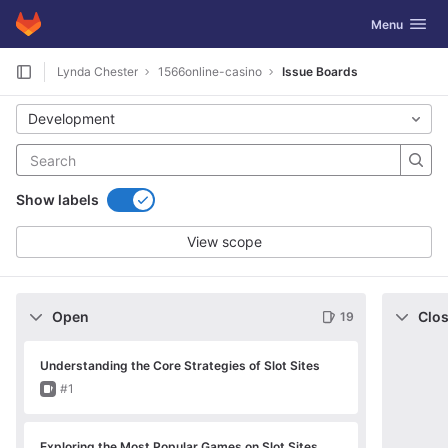
GitLab
Toggle navig
Menu
Skip to content
Lynda Chester
1566online-casino
Issue Boards
Development
Show labels
View scope
Open
Clo
19
Understanding the Core Strategies of Slot Sites
Issue
#1
Exploring the Most Popular Games on Slot Sites