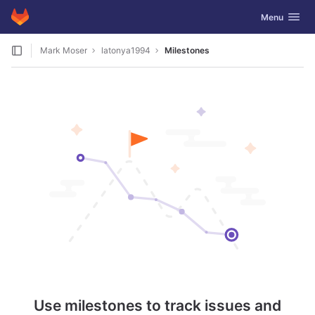
GitLab
Toggle navig
Menu
Skip to content
Mark Moser
latonya1994
Milestones
Use milestones to track issues and