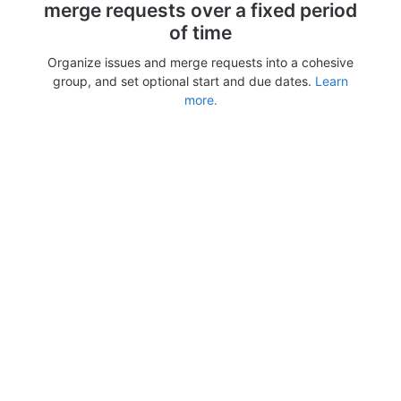
merge requests over a fixed period
of time
Organize issues and merge requests into a cohesive
group, and set optional start and due dates.
Learn
more.