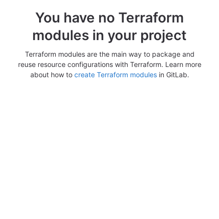
You have no Terraform
modules in your project
Terraform modules are the main way to package and
reuse resource configurations with Terraform. Learn more
about how to
create Terraform modules
in GitLab.