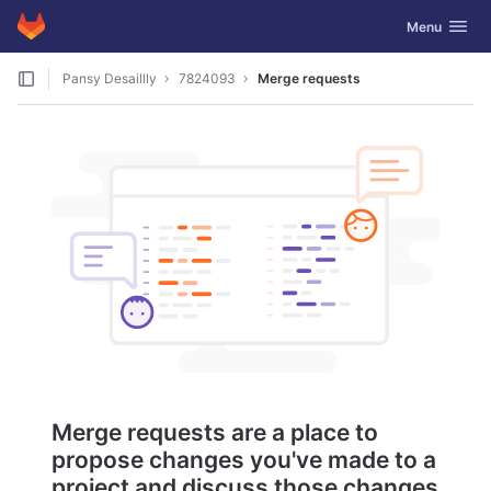
GitLab
Toggle navig
Menu
Skip to content
Pansy Desaillly
7824093
Merge requests
Merge requests are a place to
propose changes you've made to a
project and discuss those changes