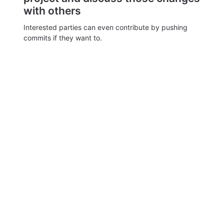
with others
Interested parties can even contribute by pushing
commits if they want to.