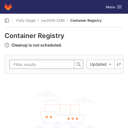
GitLab
Toggle navig
Menu
Skip to content
Patty Slagle
joe2006-5285
Container Registry
Container Registry
Cleanup is not scheduled.
Updated