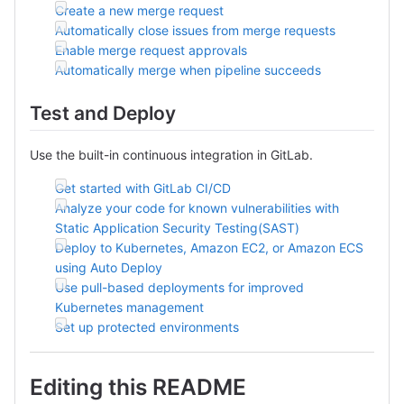
Create a new merge request
Automatically close issues from merge requests
Enable merge request approvals
Automatically merge when pipeline succeeds
Test and Deploy
Use the built-in continuous integration in GitLab.
Get started with GitLab CI/CD
Analyze your code for known vulnerabilities with
Static Application Security Testing(SAST)
Deploy to Kubernetes, Amazon EC2, or Amazon ECS
using Auto Deploy
Use pull-based deployments for improved
Kubernetes management
Set up protected environments
Editing this README