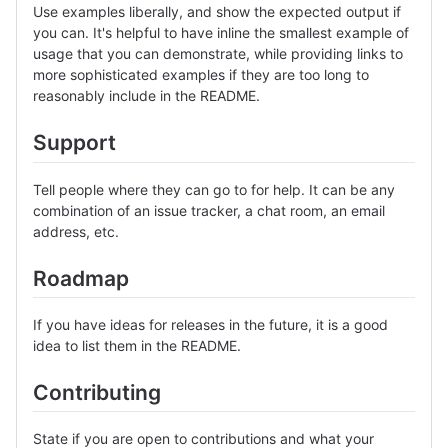
Use examples liberally, and show the expected output if
you can. It's helpful to have inline the smallest example of
usage that you can demonstrate, while providing links to
more sophisticated examples if they are too long to
reasonably include in the README.
Support
Tell people where they can go to for help. It can be any
combination of an issue tracker, a chat room, an email
address, etc.
Roadmap
If you have ideas for releases in the future, it is a good
idea to list them in the README.
Contributing
State if you are open to contributions and what your