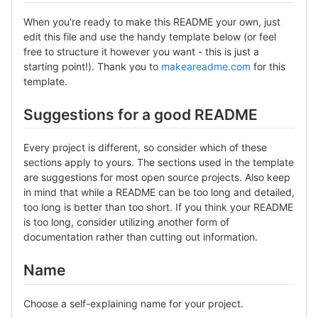
When you're ready to make this README your own, just
edit this file and use the handy template below (or feel
free to structure it however you want - this is just a
starting point!). Thank you to
makeareadme.com
for this
template.
Suggestions for a good README
Every project is different, so consider which of these
sections apply to yours. The sections used in the template
are suggestions for most open source projects. Also keep
in mind that while a README can be too long and detailed,
too long is better than too short. If you think your README
is too long, consider utilizing another form of
documentation rather than cutting out information.
Name
Choose a self-explaining name for your project.