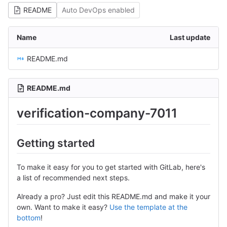
README
Auto DevOps enabled
Name
Last update
README.md
README.md
verification-company-7011
Getting started
To make it easy for you to get started with GitLab, here's
a list of recommended next steps.
Already a pro? Just edit this README.md and make it your
own. Want to make it easy?
Use the template at the
bottom
!