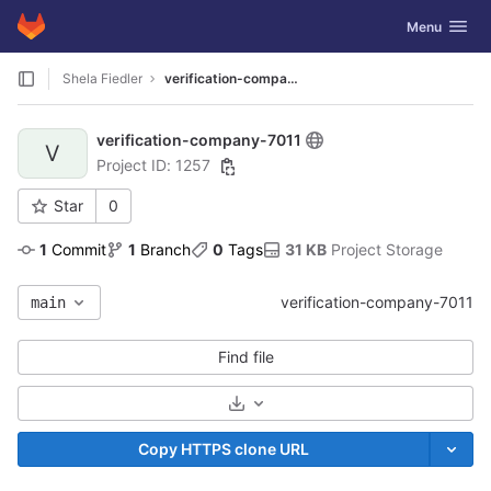
GitLab
Toggle navig
Menu
Skip to content
Shela Fiedler
verification-company-7011
verification-company-7011
V
Project ID: 1257
Star
0
1
 Commit
1
 Branch
0
 Tags
31 KB
 Project Storage
verification-company-7011
main
Find file
Select Archive Format
Copy HTTPS clone URL