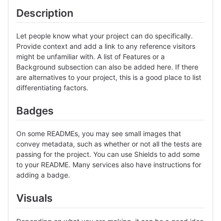
Description
Let people know what your project can do specifically.
Provide context and add a link to any reference visitors
might be unfamiliar with. A list of Features or a
Background subsection can also be added here. If there
are alternatives to your project, this is a good place to list
differentiating factors.
Badges
On some READMEs, you may see small images that
convey metadata, such as whether or not all the tests are
passing for the project. You can use Shields to add some
to your README. Many services also have instructions for
adding a badge.
Visuals