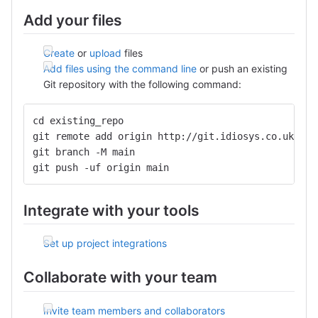
Add your files
Create
or
upload
files
Add files using the command line
or push an existing
Git repository with the following command:
cd existing_repo
git remote add origin http://git.idiosys.co.uk/she
git branch -M main
git push -uf origin main
Integrate with your tools
Set up project integrations
Collaborate with your team
Invite team members and collaborators