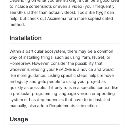
Depending on what you are making, it can be a good idea
to include screenshots or even a video (you'll frequently
see GIFs rather than actual videos). Tools like ttygif can
help, but check out Asciinema for a more sophisticated
method.
Installation
Within a particular ecosystem, there may be a common
way of installing things, such as using Yarn, NuGet, or
Homebrew. However, consider the possibility that
whoever is reading your README is a novice and would
like more guidance. Listing specific steps helps remove
ambiguity and gets people to using your project as
quickly as possible. If it only runs in a specific context like
a particular programming language version or operating
system or has dependencies that have to be installed
manually, also add a Requirements subsection.
Usage