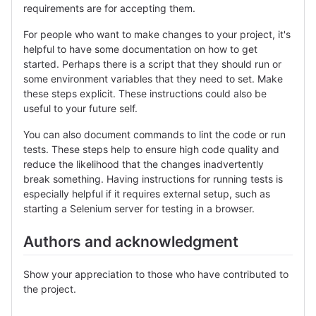
requirements are for accepting them.
For people who want to make changes to your project, it's
helpful to have some documentation on how to get
started. Perhaps there is a script that they should run or
some environment variables that they need to set. Make
these steps explicit. These instructions could also be
useful to your future self.
You can also document commands to lint the code or run
tests. These steps help to ensure high code quality and
reduce the likelihood that the changes inadvertently
break something. Having instructions for running tests is
especially helpful if it requires external setup, such as
starting a Selenium server for testing in a browser.
Authors and acknowledgment
Show your appreciation to those who have contributed to
the project.