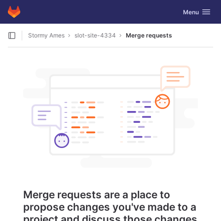
GitLab
Toggle navig
Menu
Skip to content
Stormy Ames
slot-site-4334
Merge requests
Merge requests are a place to
propose changes you've made to a
project and discuss those changes