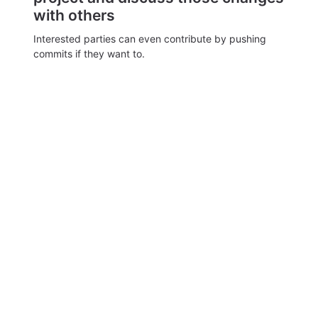
with others
Interested parties can even contribute by pushing
commits if they want to.