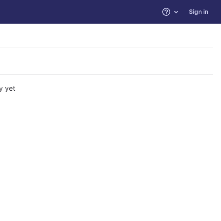
Sign in
Help
y yet