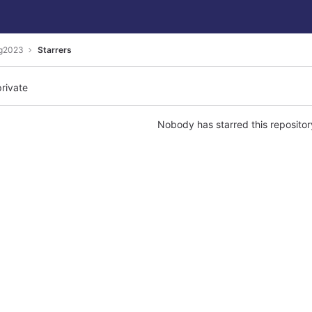
ng2023
Starrers
private
Nobody has starred this repositor