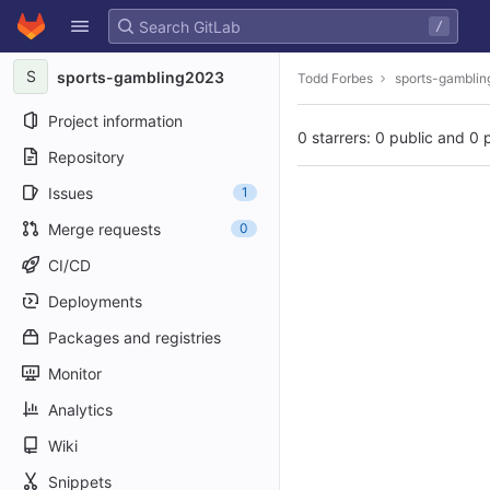
GitLab
/
Skip to content
S
sports-gambling2023
Todd Forbes
sports-gambli
Project information
0 starrers: 0 public and 0 
Repository
Issues
1
Merge requests
0
CI/CD
Deployments
Packages and registries
Monitor
Analytics
Wiki
Snippets