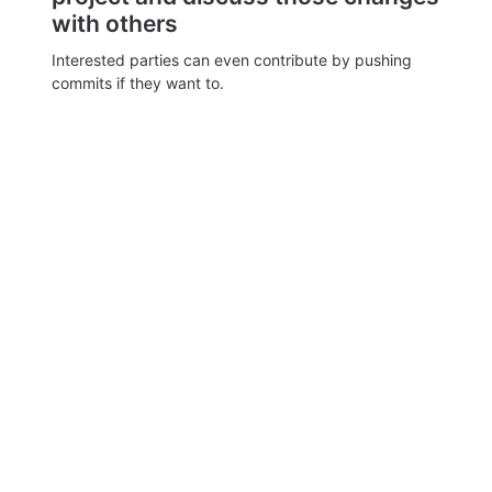
with others
Interested parties can even contribute by pushing
commits if they want to.