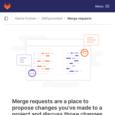
GitLab
Toggle navig
Menu
Skip to content
Valerie Putman
2881powerball
Merge requests
Merge requests are a place to
propose changes you've made to a
project and discuss those changes