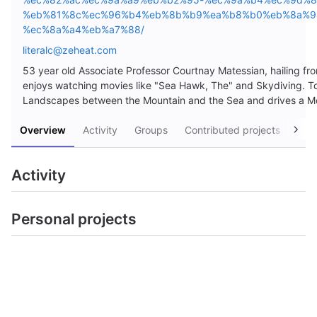
%eb%81%8c%ec%96%b4%eb%8b%b9%ea%b8%b0%eb%8a%9
%ec%8a%a4%eb%a7%88/
literalc@zeheat.com
53 year old Associate Professor Courtnay Matessian, hailing 
enjoys watching movies like "Sea Hawk, The" and Skydiving. To
Landscapes between the Mountain and the Sea and drives a M
Overview
Activity
Groups
Contributed projects
Pers
Activity
Personal projects