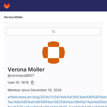
GitLab
Skip to content
Verona Moller
Verona Moller
@veronayoj8827
User ID: 1818
Member since December 19, 2024
artisticnews.art.blog/2024/11/04/%eb%a1%9c%eb%98%90
%ec%9e%90%eb%8f%99%ec%83%9d%ec%84%b1%ea%b8%b0
%ec%82%ac%ec%9a%a9%eb%b2%95-%ec%9a%b4%ec%9d%8