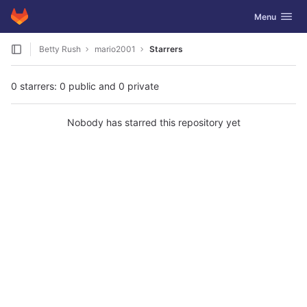
GitLab
Toggle navig
Menu
Skip to content
Betty Rush
mario2001
Starrers
0 starrers: 0 public and 0 private
Nobody has starred this repository yet