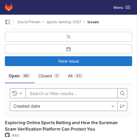
GitLab
Toggle navig
Menu
Skip to content
David Pitman
sports-betting-3557
Issues
New issue
Open
Closed
All
40
0
40
Toggle history
Created date
Exploring Online Sports Betting and How the Sureman
Scam Verification Platform Can Protect You
Issue
#40