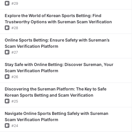
Issue
#29
Explore the World of Korean Sports Betting: Find
Trustworthy Options with Sureman Scam Verification
Issue
#28
Online Sports Betting: Ensure Safety with Sureman’s
Scam Verification Platform
Issue
#27
Stay Safe with Online Betting: Discover Sureman, Your
Scam Verification Platform
Issue
#26
Discovering the Sureman Platform: The Key to Safe
Korean Sports Betting and Scam Verification
Issue
#25
Navigate Online Sports Betting Safely with Sureman
Scam Verification Platform
Issue
#24