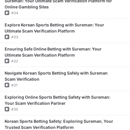
Sureman: Your Ultimate Scam Verification Platform for
Online Gambling Sites
Issue
#34
Explore Korean Sports Betting with Sureman: Your
Ultimate Scam Verification Platform
Issue
#33
Ensuring Safe Online Betting with Sureman: Your
Ultimate Scam Verification Platform
Issue
#32
Navigate Korean Sports Betting Safely with Sureman
Scam Verification
Issue
#31
Exploring Online Sports Betting Safety with Sureman:
Your Scam Verification Partner
Issue
#30
Korean Sports Betting Safety: Exploring Sureman, Your
Trusted Scam Verification Platform