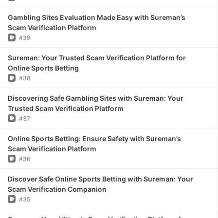
Gambling Sites Evaluation Made Easy with Sureman’s
Scam Verification Platform
Issue
#39
Sureman: Your Trusted Scam Verification Platform for
Online Sports Betting
Issue
#38
Discovering Safe Gambling Sites with Sureman: Your
Trusted Scam Verification Platform
Issue
#37
Online Sports Betting: Ensure Safety with Sureman’s
Scam Verification Platform
Issue
#36
Discover Safe Online Sports Betting with Sureman: Your
Scam Verification Companion
Issue
#35