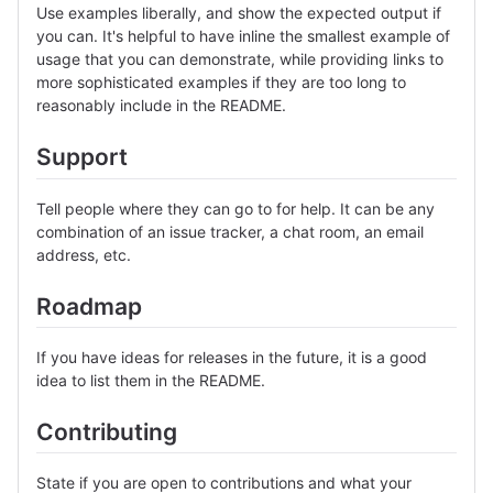
Use examples liberally, and show the expected output if
you can. It's helpful to have inline the smallest example of
usage that you can demonstrate, while providing links to
more sophisticated examples if they are too long to
reasonably include in the README.
Support
Tell people where they can go to for help. It can be any
combination of an issue tracker, a chat room, an email
address, etc.
Roadmap
If you have ideas for releases in the future, it is a good
idea to list them in the README.
Contributing
State if you are open to contributions and what your