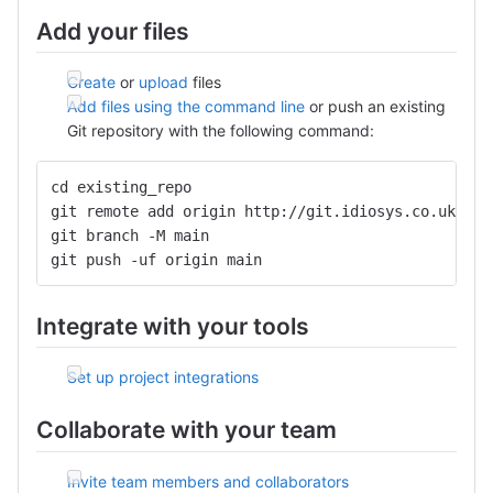
Add your files
Create
or
upload
files
Add files using the command line
or push an existing
Git repository with the following command:
cd existing_repo
git remote add origin http://git.idiosys.co.uk/dav
git branch -M main
git push -uf origin main
Integrate with your tools
Set up project integrations
Collaborate with your team
Invite team members and collaborators