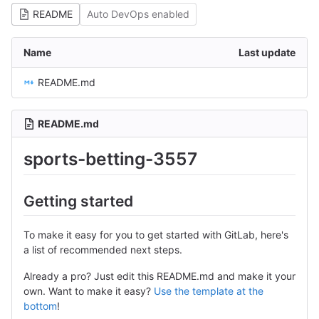
README
Auto DevOps enabled
Name
Last update
README.md
README.md
sports-betting-3557
Getting started
To make it easy for you to get started with GitLab, here's
a list of recommended next steps.
Already a pro? Just edit this README.md and make it your
own. Want to make it easy?
Use the template at the
bottom
!