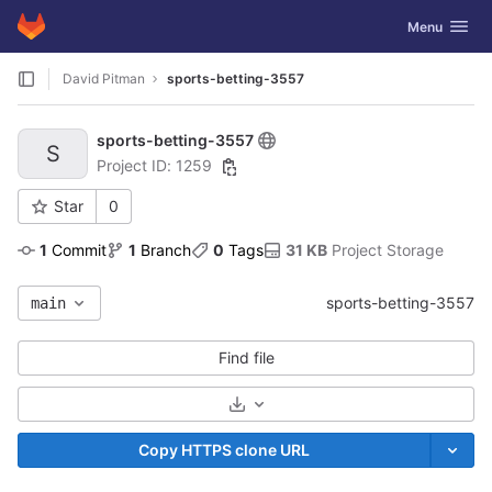
GitLab
Toggle navig
Menu
Skip to content
David Pitman
sports-betting-3557
sports-betting-3557
S
Project ID: 1259
Star
0
1
 Commit
1
 Branch
0
 Tags
31 KB
 Project Storage
sports-betting-3557
main
Find file
Select Archive Format
Copy HTTPS clone URL