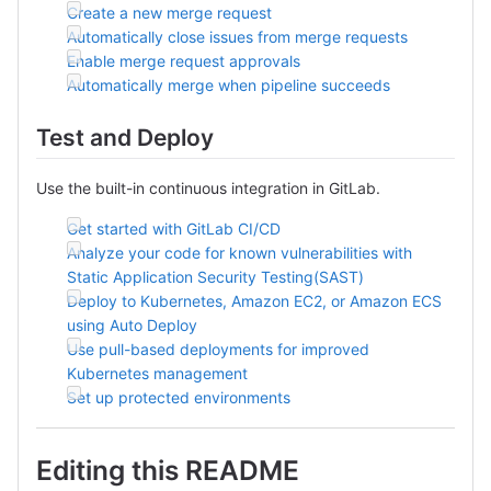
Create a new merge request
Automatically close issues from merge requests
Enable merge request approvals
Automatically merge when pipeline succeeds
Test and Deploy
Use the built-in continuous integration in GitLab.
Get started with GitLab CI/CD
Analyze your code for known vulnerabilities with
Static Application Security Testing(SAST)
Deploy to Kubernetes, Amazon EC2, or Amazon ECS
using Auto Deploy
Use pull-based deployments for improved
Kubernetes management
Set up protected environments
Editing this README