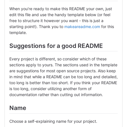
When you're ready to make this README your own, just
edit this file and use the handy template below (or feel
free to structure it however you want - this is just a
starting point!). Thank you to
makeareadme.com
for this
template.
Suggestions for a good README
Every project is different, so consider which of these
sections apply to yours. The sections used in the template
are suggestions for most open source projects. Also keep
in mind that while a README can be too long and detailed,
too long is better than too short. If you think your README
is too long, consider utilizing another form of
documentation rather than cutting out information.
Name
Choose a self-explaining name for your project.