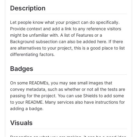
Description
Let people know what your project can do specifically.
Provide context and add a link to any reference visitors
might be unfamiliar with. A list of Features or a
Background subsection can also be added here. If there
are alternatives to your project, this is a good place to list
differentiating factors.
Badges
On some READMEs, you may see small images that
convey metadata, such as whether or not all the tests are
passing for the project. You can use Shields to add some
to your README. Many services also have instructions for
adding a badge.
Visuals