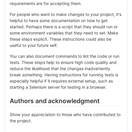
requirements are for accepting them.
For people who want to make changes to your project, it's
helpful to have some documentation on how to get
started. Perhaps there is a script that they should run or
some environment variables that they need to set. Make
these steps explicit. These instructions could also be
useful to your future self.
You can also document commands to lint the code or run
tests. These steps help to ensure high code quality and
reduce the likelihood that the changes inadvertently
break something. Having instructions for running tests is
especially helpful if it requires external setup, such as
starting a Selenium server for testing in a browser.
Authors and acknowledgment
Show your appreciation to those who have contributed to
the project.