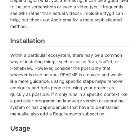
Depending on what you are making, it can be a good idea
to include screenshots or even a video (you'll frequently
see GIFs rather than actual videos). Tools like ttygif can
help, but check out Asciinema for a more sophisticated
method.
Installation
Within a particular ecosystem, there may be a common
way of installing things, such as using Yarn, NuGet, or
Homebrew. However, consider the possibility that
whoever is reading your README is a novice and would
like more guidance. Listing specific steps helps remove
ambiguity and gets people to using your project as
quickly as possible. If it only runs in a specific context like
a particular programming language version or operating
system or has dependencies that have to be installed
manually, also add a Requirements subsection.
Usage