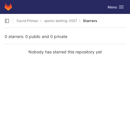
GitLab
Toggle navig
Menu
Skip to content
David Pitman
sports-betting-3557
Starrers
0 starrers: 0 public and 0 private
Nobody has starred this repository yet