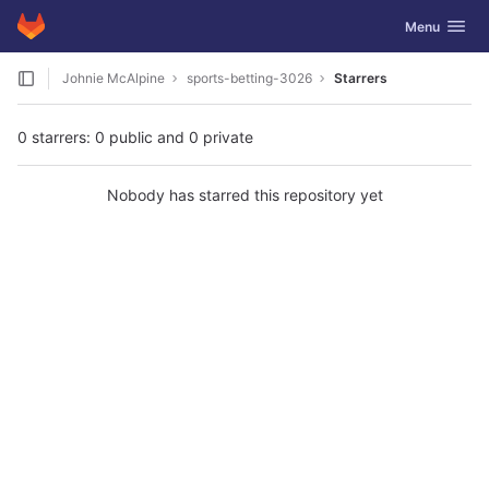
GitLab
Toggle navig
Menu
Skip to content
Johnie McAlpine
sports-betting-3026
Starrers
0 starrers: 0 public and 0 private
Nobody has starred this repository yet