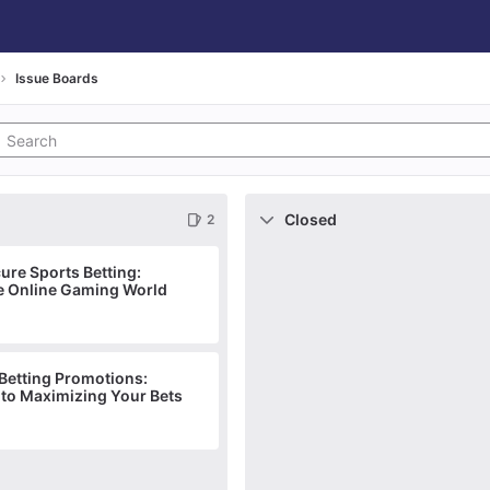
Issue Boards
Closed
2
ure Sports Betting:
he Online Gaming World
 Betting Promotions:
 to Maximizing Your Bets