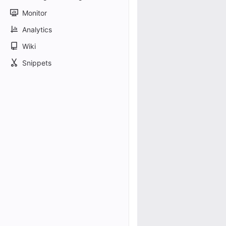
Monitor
Analytics
Wiki
Snippets