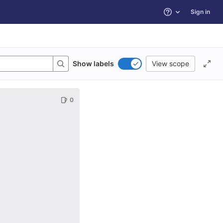
Sign in
Help
Show labels
View scope
0