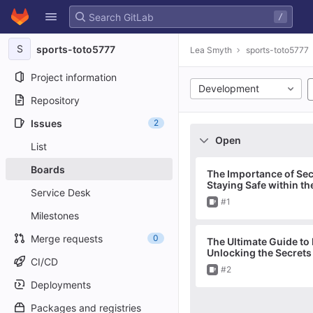
GitLab
/
Skip to content
S
sports-toto5777
Lea Smyth
sports-toto5777
Project information
Development
Repository
Issues
2
Open
List
Boards
The Importance of Sec
Staying Safe within t
Service Desk
Issue
#1
Milestones
Merge requests
0
The Ultimate Guide to
Unlocking the Secrets
CI/CD
Issue
#2
Deployments
Packages and registries