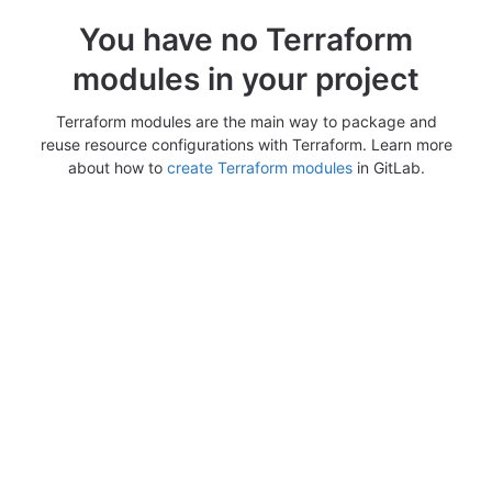
You have no Terraform
modules in your project
Terraform modules are the main way to package and
reuse resource configurations with Terraform. Learn more
about how to
create Terraform modules
in GitLab.