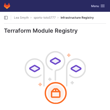
GitLab
Toggle navig
Menu
Skip to content
Lea Smyth
sports-toto5777
Infrastructure Registry
Terraform Module Registry