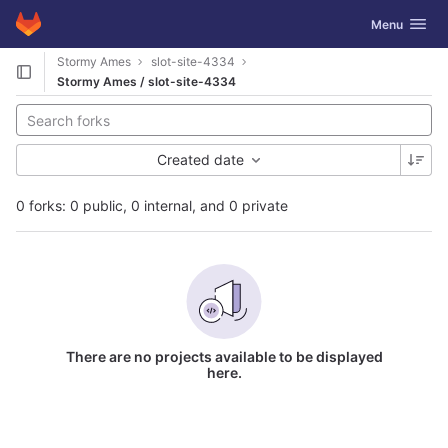
GitLab
Toggle navig
Menu
Skip to content
Stormy Ames
slot-site-4334
Stormy Ames / slot-site-4334
Created date
0 forks: 0 public, 0 internal, and 0 private
There are no projects available to be displayed
here.